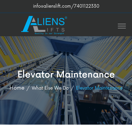
info@alienslift.com
/7401122330
Elevator Maintenance
Home
What Else We Do
Elevator Maintenance