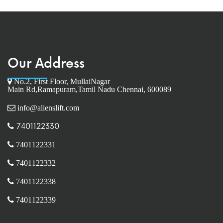
Our Address
No.2, First Floor, MullaiNagar
Main Rd,Ramapuram,Tamil Nadu Chennai, 600089
info@alienslift.com
7401122330
7401122331
7401122332
7401122338
7401122339