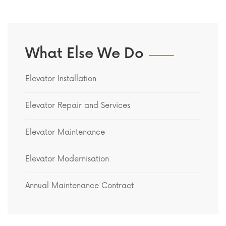
What Else We Do
Elevator Installation
Elevator Repair and Services
Elevator Maintenance
Elevator Modernisation
Annual Maintenance Contract