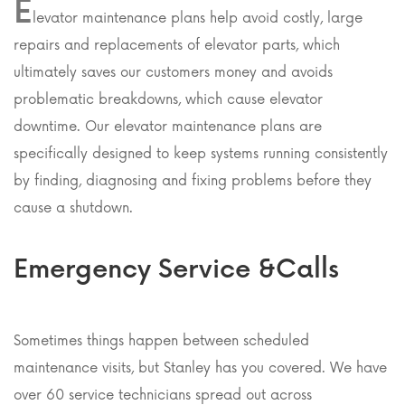
E
levator maintenance plans help avoid costly, large
repairs and replacements of elevator parts, which
ultimately saves our customers money and avoids
problematic breakdowns, which cause elevator
downtime. Our elevator maintenance plans are
specifically designed to keep systems running consistently
by finding, diagnosing and fixing problems before they
cause a shutdown.
Emergency Service &Calls
Sometimes things happen between scheduled
maintenance visits, but Stanley has you covered. We have
over 60 service technicians spread out across