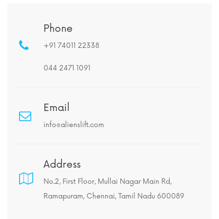
Phone
+91 74011 22338
044 2471 1091
Email
info@alienslift.com
Address
No.2, First Floor, Mullai Nagar Main Rd,
Ramapuram, Chennai, Tamil Nadu 600089