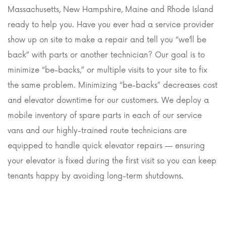
Massachusetts, New Hampshire, Maine and Rhode Island
ready to help you. Have you ever had a service provider
show up on site to make a repair and tell you “we’ll be
back” with parts or another technician? Our goal is to
minimize “be-backs,” or multiple visits to your site to fix
the same problem. Minimizing “be-backs” decreases cost
and elevator downtime for our customers. We deploy a
mobile inventory of spare parts in each of our service
vans and our highly-trained route technicians are
equipped to handle quick elevator repairs — ensuring
your elevator is fixed during the first visit so you can keep
tenants happy by avoiding long-term shutdowns.