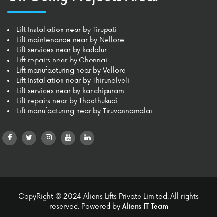
Lift Installation near by Tirupati
Lift maintenance near by Nellore
Lift services near by kadalur
Lift repairs near by Chennai
Lift manufacturing near by Vellore
Lift Installation near by Thirunelveli
Lift services near by kanchipuram
Lift repairs near by Thoothukudi
Lift manufacturing near by Tiruvannamalai
CopyRight © 2024
Aliens Lifts Private Limited.
All rights
reserved. Powered by
Aliens IT Team