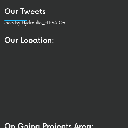
Our Tweets
Tweets by Hydraulic_ELEVATOR
Our Location:
On Going Projects Area: