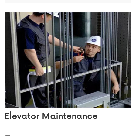
Elevator Maintenance